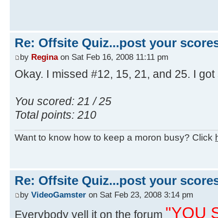
Re: Offsite Quiz...post your scores
by
Regina
on Sat Feb 16, 2008 11:11 pm
Okay. I missed #12, 15, 21, and 25. I got
You scored: 21 / 25
Total points: 210
Want to know how to keep a moron busy? Click
Re: Offsite Quiz...post your scores
by
VideoGamster
on Sat Feb 23, 2008 3:14 pm
"YOU S
Everybody yell it on the forum