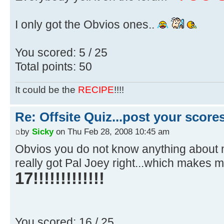
I only got the Obvios ones..
You scored: 5 / 25
Total points: 50
It could be the
RECIPE
!!!!
Re: Offsite Quiz...post your scores
by
Sicky
on Thu Feb 28, 2008 10:45 am
Obvios you do not know anything about mu
really got Pal Joey right...which makes 
17!!!!!!!!!!!!!
You scored: 16 / 25