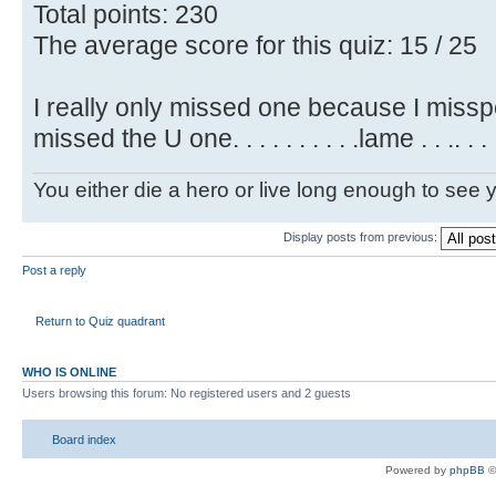
Total points: 230
The average score for this quiz: 15 / 25
I really only missed one because I misspel
missed the U one. . . . . . . . . .lame . . .. . .
You either die a hero or live long enough to see you
Display posts from previous:
Post a reply
Return to Quiz quadrant
WHO IS ONLINE
Users browsing this forum: No registered users and 2 guests
Board index
Powered by
phpBB
©