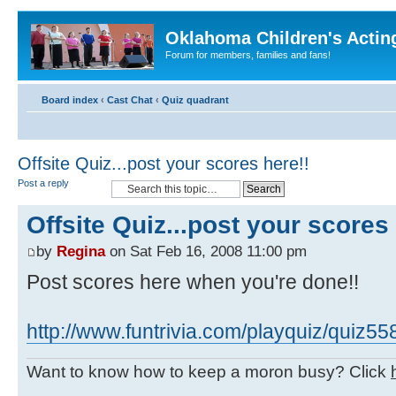
Oklahoma Children's Actin
Forum for members, families and fans!
Board index
‹
Cast Chat
‹
Quiz quadrant
Offsite Quiz...post your scores here!!
Post a reply
Offsite Quiz...post your scores 
by
Regina
on Sat Feb 16, 2008 11:00 pm
Post scores here when you're done!!
http://www.funtrivia.com/playquiz/quiz5
Want to know how to keep a moron busy? Click