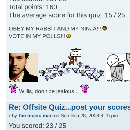
Total points: 160
The average score for this quiz: 15 / 25
OBEY MY RABBIT AND MY NINJA!!!
VOTE IN MY POLLS!!!
Willis, don't be jealous...
Re: Offsite Quiz...post your scores
by
the music man
on Sun Sep 28, 2008 8:15 pm
You scored: 23 / 25