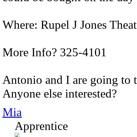
Where: Rupel J Jones Thea
More Info? 325-4101
Antonio and I are going to 
Anyone else interested?
Mia
Apprentice