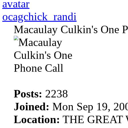
ocagchick_randi
Macaulay Culkin's One P
Posts:
2238
Joined:
Mon Sep 19, 20
Location:
THE GREAT 