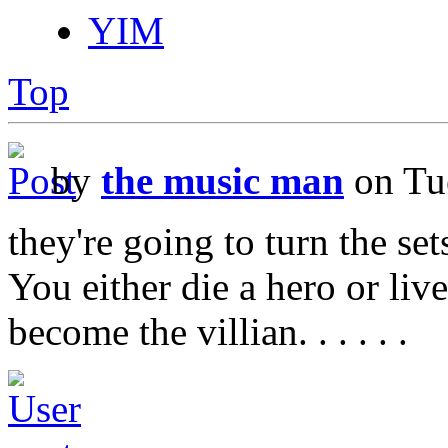
YIM
Top
by
the music man
on Tu
they're going to turn the se
You either die a hero or liv
become the villian. . . . . .