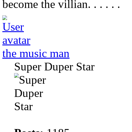
become the villian. . . . . .
the music man
Super Duper Star