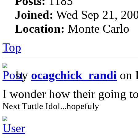
Posts:
1185
Joined:
Wed Sep 21, 200
Location:
Monte Carlo
Top
by
ocagchick_randi
on 
I wonder how their going to
Next Tuttle Idol...hopefuly