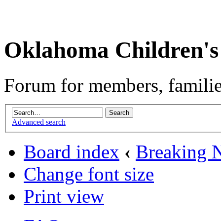
Oklahoma Children's
Forum for members, familie
Advanced search
Board index
‹
Breaking 
Change font size
Print view