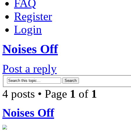
FAQ
Register
Login
Noises Off
Post a reply
4 posts • Page
1
of
1
Noises Off