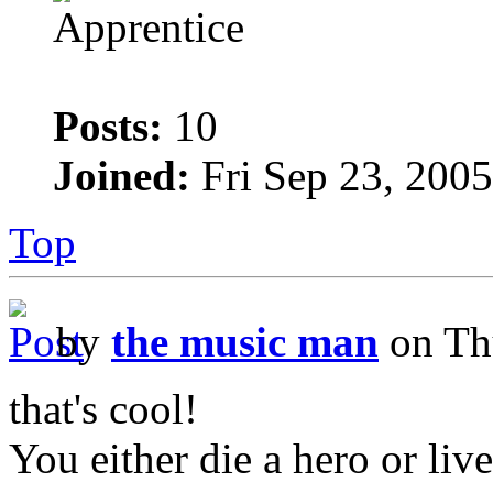
Posts:
10
Joined:
Fri Sep 23, 200
Top
by
the music man
on Th
that's cool!
You either die a hero or liv