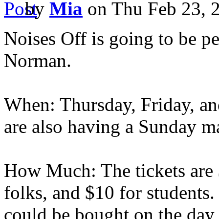
by
Mia
on Thu Feb 23, 
Noises Off is going to be p
Norman.
When: Thursday, Friday, an
are also having a Sunday ma
How Much: The tickets are $
folks, and $10 for students. 
could be bought on the day 