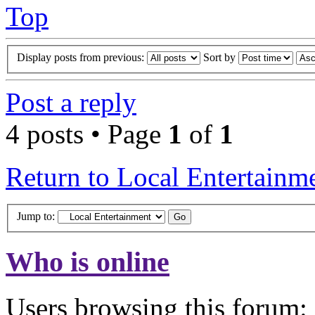
Top
Display posts from previous:
Sort by
Post a reply
4 posts • Page
1
of
1
Return to Local Entertainm
Jump to:
Who is online
Users browsing this forum: 