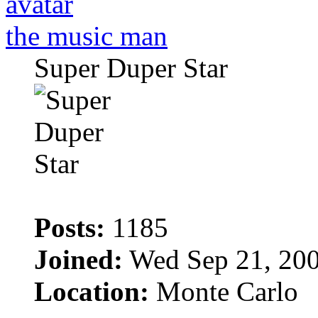
the music man
Super Duper Star
Posts:
1185
Joined:
Wed Sep 21, 200
Location:
Monte Carlo