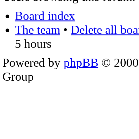
Board index
The team
•
Delete all bo
5 hours
Powered by
phpBB
© 2000,
Group