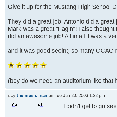
Give it up for the Mustang High School 
They did a great job! Antonio did a great
Mark was a great "Fagin"! I also thought t
did an awesome job! All in all it was a v
and it was good seeing so many OCAG 
(boy do we need an auditorium like that he
by
the music man
on Tue Jun 20, 2006 1:22 pm
I didn't get to go see 