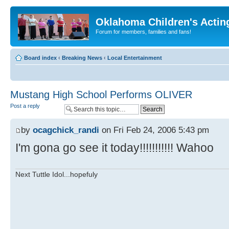
Oklahoma Children's Actin
Forum for members, families and fans!
Board index
‹
Breaking News
‹
Local Entertainment
Mustang High School Performs OLIVER
Post a reply
by
ocagchick_randi
on Fri Feb 24, 2006 5:43 pm
I'm gona go see it today!!!!!!!!!!! Wahoo
Next Tuttle Idol...hopefuly