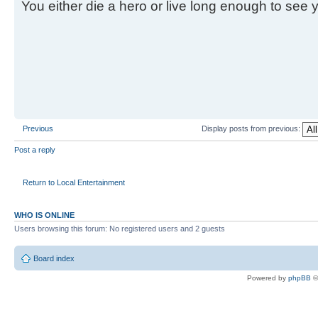
You either die a hero or live long enough to see you
Previous
Display posts from previous:
Post a reply
Return to Local Entertainment
WHO IS ONLINE
Users browsing this forum: No registered users and 2 guests
Board index
Powered by
phpBB
©