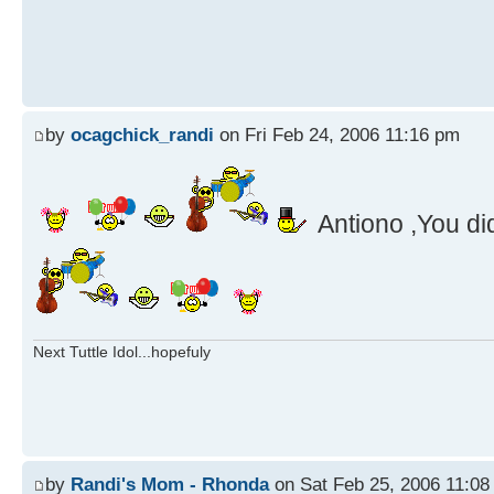
by
ocagchick_randi
on Fri Feb 24, 2006 11:16 pm
Antiono ,You di
Next Tuttle Idol...hopefuly
by
Randi's Mom - Rhonda
on Sat Feb 25, 2006 11:08