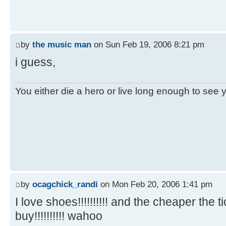
by
the music man
on Sun Feb 19, 2006 8:21 pm
i guess,
You either die a hero or live long enough to see you
by
ocagchick_randi
on Mon Feb 20, 2006 1:41 pm
I love shoes!!!!!!!!!! and the cheaper the 
buy!!!!!!!!!! wahoo