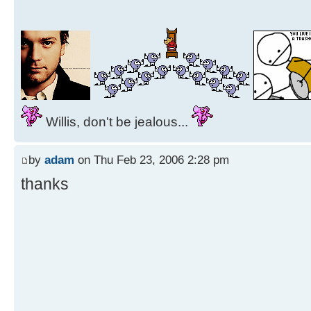
Willis, don't be jealous...
by
adam
on Thu Feb 23, 2006 2:28 pm
thanks