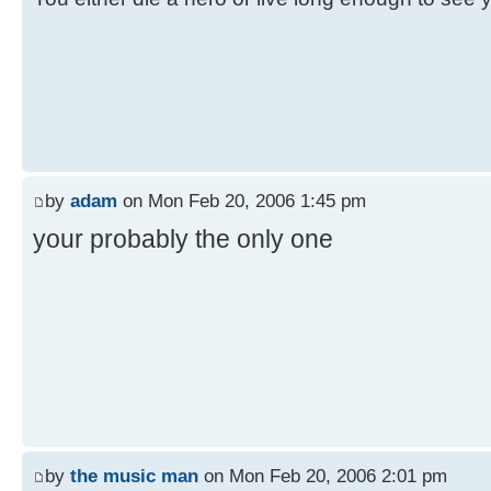
by
adam
on Mon Feb 20, 2006 1:45 pm
your probably the only one
by
the music man
on Mon Feb 20, 2006 2:01 pm