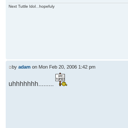
Next Tuttle Idol...hopefuly
by
adam
on Mon Feb 20, 2006 1:42 pm
uhhhhhhh.........