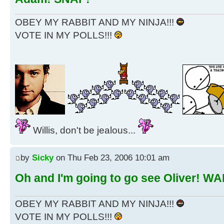
OBEY MY RABBIT AND MY NINJA!!!
VOTE IN MY POLLS!!!
Willis, don't be jealous...
by
Sicky
on Thu Feb 23, 2006 10:01 am
Oh and I'm going to go see Oliver! W
OBEY MY RABBIT AND MY NINJA!!!
VOTE IN MY POLLS!!!