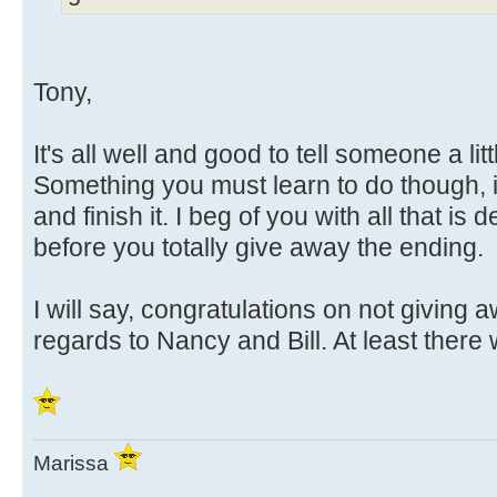
Tony,
It's all well and good to tell someone a litt
Something you must learn to do though, is 
and finish it. I beg of you with all that is d
before you totally give away the ending.
I will say, congratulations on not giving 
regards to Nancy and Bill. At least there 
Marissa