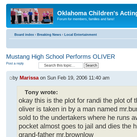
Oklahoma Children's Actin
Forum for members, families and fans!
Board index
‹
Breaking News
‹
Local Entertainment
Mustang High School Performs OLIVER
Post a reply
by
Marissa
on Sun Feb 19, 2006 11:40 am
Tony wrote:
okay this is the plot for randi the plot of 
oliver is taken in by a man named mr.bu
sold to the undertakers where he runs 
pocket almost goes to jail and dies the h
grand-father mr.brownlow