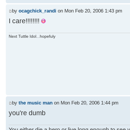
by
ocagchick_randi
on Mon Feb 20, 2006 1:43 pm
I care!!!!!!!!
Next Tuttle Idol...hopefuly
by
the music man
on Mon Feb 20, 2006 1:44 pm
you're dumb
You either die a hero or live long enough to see you