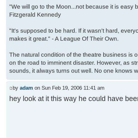
"We will go to the Moon...not because it is easy b
Fitzgerald Kennedy
"It's supposed to be hard. If it wasn't hard, ever
makes it great." - A League Of Their Own.
The natural condition of the theatre business is
on the road to imminent disaster. However, as st
sounds, it always turns out well. No one knows why
by
adam
on Sun Feb 19, 2006 11:41 am
hey look at it this way he could have been