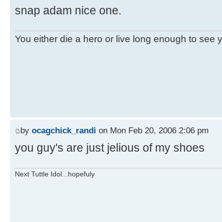
snap adam nice one.
You either die a hero or live long enough to see you
by
ocagchick_randi
on Mon Feb 20, 2006 2:06 pm
you guy's are just jelious of my shoes
Next Tuttle Idol...hopefuly