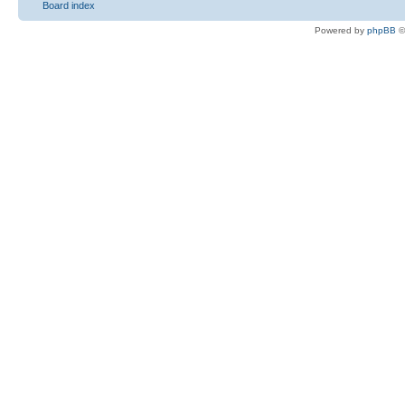
Board index
Powered by
phpBB
©