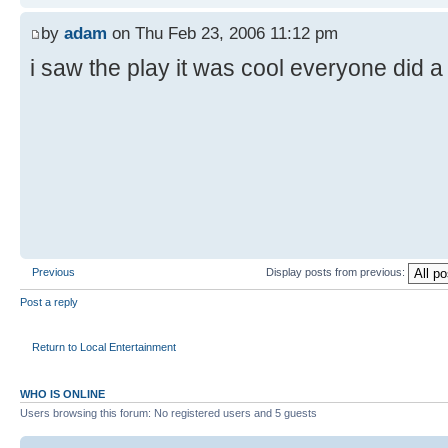
by
adam
on Thu Feb 23, 2006 11:12 pm
i saw the play it was cool everyone did a
Previous
Display posts from previous:
Post a reply
Return to Local Entertainment
WHO IS ONLINE
Users browsing this forum: No registered users and 5 guests