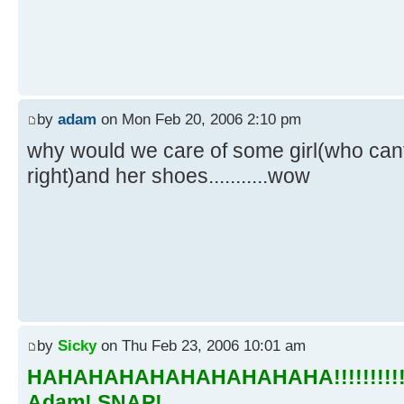
by
adam
on Mon Feb 20, 2006 2:10 pm
why would we care of some girl(who cant
right)and her shoes...........wow
by
Sicky
on Thu Feb 23, 2006 10:01 am
HAHAHAHAHAHAHAHAHAHA!!!!!!!!!!!!
Adam! SNAP!