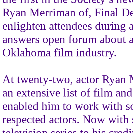
Ryan Merriman of, Final De
enlighten attendees during 
answers open forum about ac
Oklahoma film industry.
At twenty-two, actor Ryan 
an extensive list of film an
enabled him to work with 
respected actors. Now with 
television series to his cred