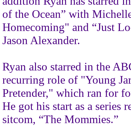
addition Ryan has starred i
of the Ocean” with Michelle
Homecoming" and “Just Loo
Jason Alexander.
Ryan also starred in the ABC
recurring role of "Young Ja
Pretender," which ran for f
He got his start as a series
sitcom, “The Mommies.”