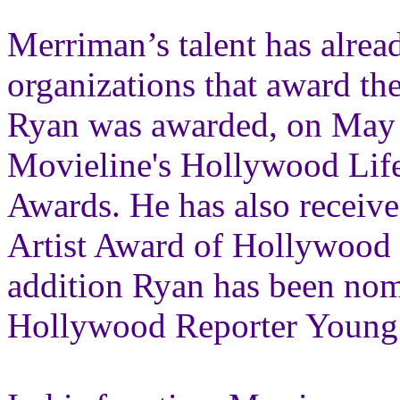
Merriman’s talent has alre
organizations that award th
Ryan was awarded, on May 1
Movieline's Hollywood Li
Awards. He has also receiv
Artist Award of Hollywood 
addition Ryan has been nomi
Hollywood Reporter Young