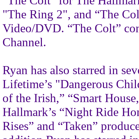
"The Colt" for The Hallmar
"The Ring 2", and “The Col
Video/DVD. “The Colt” cont
Channel.
Ryan has also starred in sev
Lifetime’s "Dangerous Chil
of the Irish,” “Smart House
Hallmark’s “Night Ride Ho
Rises” and “Taken” produce