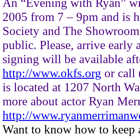
An “Evening with Ryan” wil
2005 from 7 – 9pm and is 
Society and The Showroom. 
public. Please, arrive early 
signing will be available af
http://www.okfs.org
or call
is located at 1207 North Wa
more about actor Ryan Merr
http://www.ryanmerrimanw
Want to know how to keep 