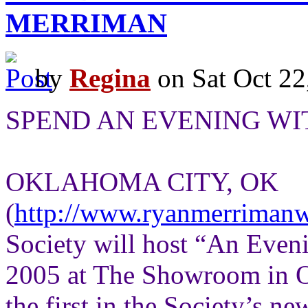
MERRIMAN
by
Regina
on Sat Oct 22
SPEND AN EVENING W
OKLAHOMA CITY, OK
(
http://www.ryanmerriman
Society will host “An Even
2005 at The Showroom in Ok
the first in the Society’s n