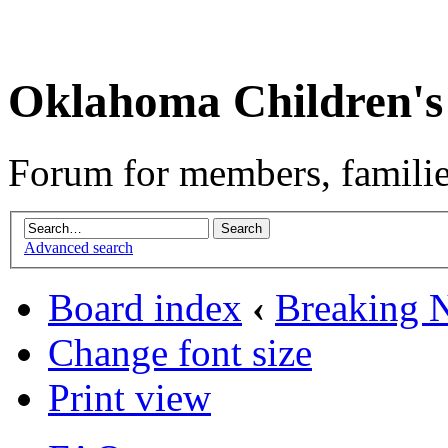
Oklahoma Children's
Forum for members, familie
Advanced search
Board index
‹
Breaking 
Change font size
Print view