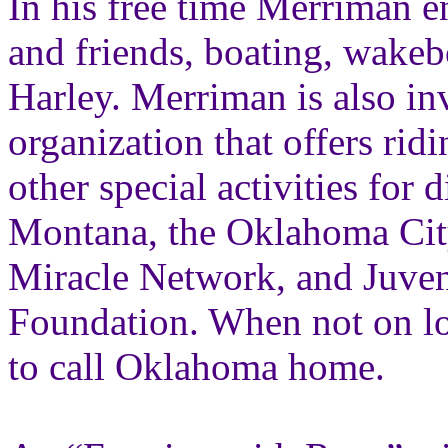
In his free time Merriman e
and friends, boating, wakeb
Harley. Merriman is also i
organization that offers ri
other special activities for
Montana, the Oklahoma City 
Miracle Network, and Juven
Foundation. When not on loc
to call Oklahoma home.