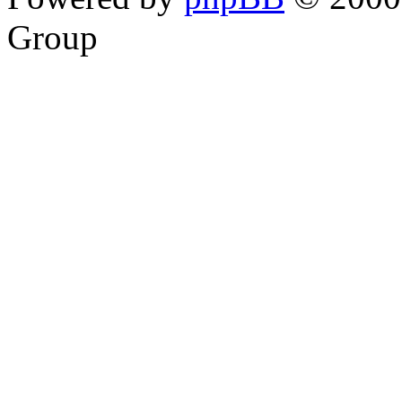
Group