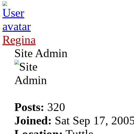
Regina
Site Admin
Posts:
320
Joined:
Sat Sep 17, 200
Location:
Tuttle