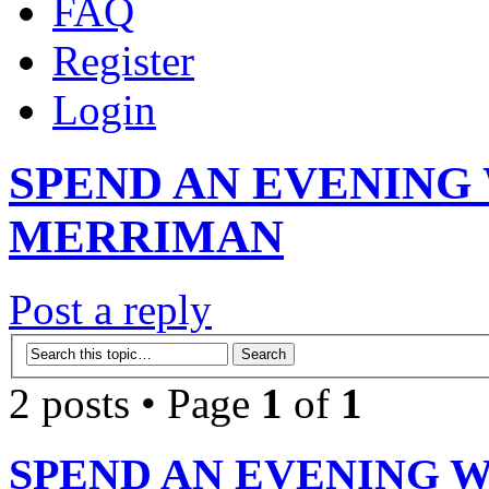
FAQ
Register
Login
SPEND AN EVENING
MERRIMAN
Post a reply
2 posts • Page
1
of
1
SPEND AN EVENING 