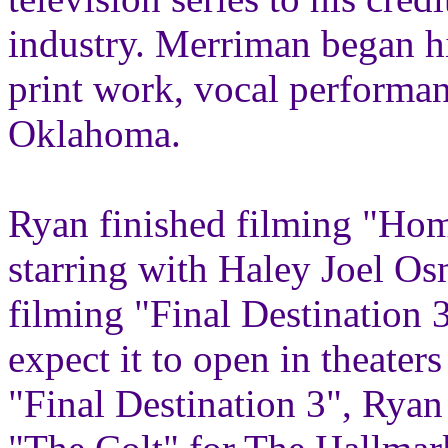
industry. Merriman began h
print work, vocal performanc
Oklahoma.
Ryan finished filming "Hom
starring with Haley Joel Os
filming "Final Destination
expect it to open in theater
"Final Destination 3", Ryan