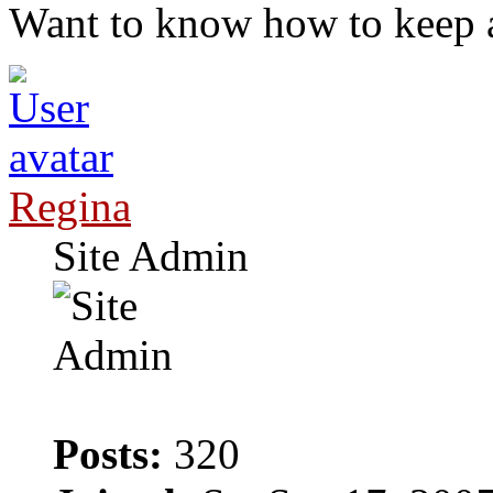
Want to know how to keep 
Regina
Site Admin
Posts:
320