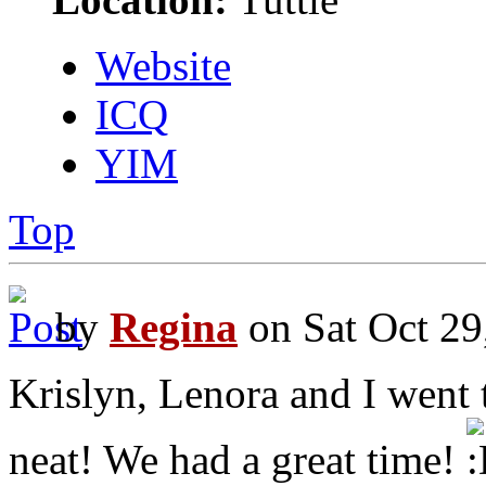
Website
ICQ
YIM
Top
by
Regina
on Sat Oct 29
Krislyn, Lenora and I went t
neat! We had a great time!