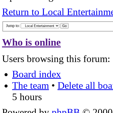
Return to Local Entertainm
Jump to:
Who is online
Users browsing this forum: 
Board index
The team
•
Delete all bo
5 hours
Powered by
phpBB
© 2000,