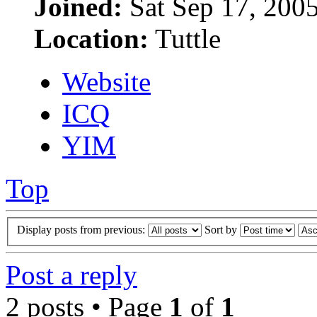
Joined:
Sat Sep 17, 200
Location:
Tuttle
Website
ICQ
YIM
Top
Display posts from previous:
Sort by
Post a reply
2 posts • Page
1
of
1