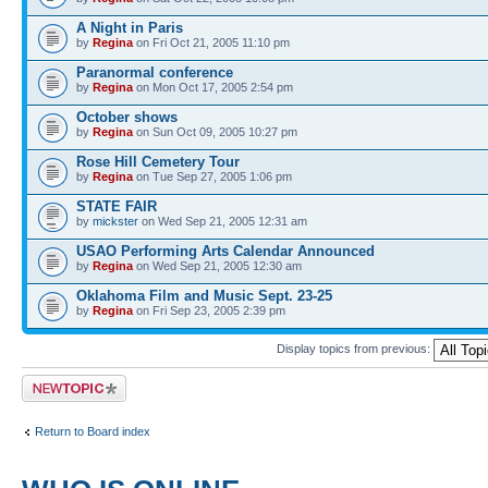
A Night in Paris
by
Regina
on Fri Oct 21, 2005 11:10 pm
Paranormal conference
by
Regina
on Mon Oct 17, 2005 2:54 pm
October shows
by
Regina
on Sun Oct 09, 2005 10:27 pm
Rose Hill Cemetery Tour
by
Regina
on Tue Sep 27, 2005 1:06 pm
STATE FAIR
by
mickster
on Wed Sep 21, 2005 12:31 am
USAO Performing Arts Calendar Announced
by
Regina
on Wed Sep 21, 2005 12:30 am
Oklahoma Film and Music Sept. 23-25
by
Regina
on Fri Sep 23, 2005 2:39 pm
Display topics from previous:
Post a new topic
Return to Board index