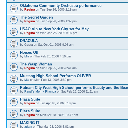
Oklahoma Community Orchestra performance
by
Regina
on Tue Sep 26, 2006 2:19 pm
The Secret Garden
by
Regina
on Tue Sep 26, 2006 1:32 pm
USAO trip to New York City set for May
by
Regina
on Wed Jan 25, 2006 9:06 pm
DRACULA
by Guest on Sat Oct 01, 2005 9:08 am
Noises Off
by
Mia
on Thu Feb 23, 2006 4:10 pm
The Wasp Woman
by
Regina
on Sun Sep 25, 2005 8:41 am
Mustang High School Performs OLIVER
by
Mia
on Mon Feb 13, 2006 3:30 pm
Putnam City West High School performs Beauty and the Bea
by
Randi's Mom - Rhonda
on Sat Feb 25, 2006 11:11 am
Plaza Suite
by
Regina
on Tue Apr 18, 2006 5:19 pm
Plaza Suite
by
Regina
on Mon Apr 10, 2006 10:47 am
MAKING IT
by
adam
on Thu Mar 23, 2006 5:01 pm