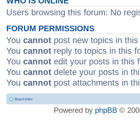
WHO IS ONLINE
Users browsing this forum: No regi
FORUM PERMISSIONS
You
cannot
post new topics in this
You
cannot
reply to topics in this 
You
cannot
edit your posts in this
You
cannot
delete your posts in th
You
cannot
post attachments in th
Board index
Powered by
phpBB
© 2000