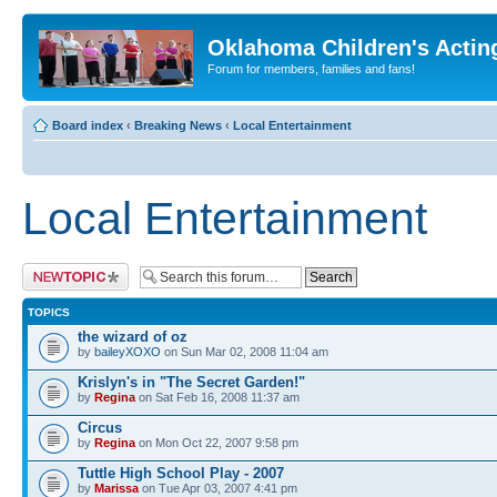
Oklahoma Children's Actin
Forum for members, families and fans!
Board index
‹
Breaking News
‹
Local Entertainment
Local Entertainment
Post a new topic
TOPICS
the wizard of oz
by
baileyXOXO
on Sun Mar 02, 2008 11:04 am
Krislyn's in "The Secret Garden!"
by
Regina
on Sat Feb 16, 2008 11:37 am
Circus
by
Regina
on Mon Oct 22, 2007 9:58 pm
Tuttle High School Play - 2007
by
Marissa
on Tue Apr 03, 2007 4:41 pm