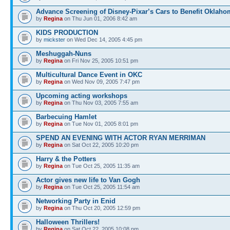
Advance Screening of Disney-Pixar’s Cars to Benefit Oklaho
by
Regina
on Thu Jun 01, 2006 8:42 am
KIDS PRODUCTION
by
mickster
on Wed Dec 14, 2005 4:45 pm
Meshuggah-Nuns
by
Regina
on Fri Nov 25, 2005 10:51 pm
Multicultural Dance Event in OKC
by
Regina
on Wed Nov 09, 2005 7:47 pm
Upcoming acting workshops
by
Regina
on Thu Nov 03, 2005 7:55 am
Barbecuing Hamlet
by
Regina
on Tue Nov 01, 2005 8:01 pm
SPEND AN EVENING WITH ACTOR RYAN MERRIMAN
by
Regina
on Sat Oct 22, 2005 10:20 pm
Harry & the Potters
by
Regina
on Tue Oct 25, 2005 11:35 am
Actor gives new life to Van Gogh
by
Regina
on Tue Oct 25, 2005 11:54 am
Networking Party in Enid
by
Regina
on Thu Oct 20, 2005 12:59 pm
Halloween Thrillers!
by
Regina
on Sat Oct 22, 2005 10:08 pm