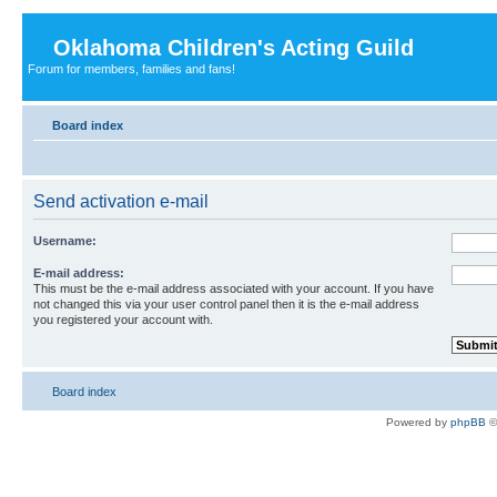
Oklahoma Children's Acting Guild
Forum for members, families and fans!
Board index
Send activation e-mail
Username:
E-mail address:
This must be the e-mail address associated with your account. If you have
not changed this via your user control panel then it is the e-mail address
you registered your account with.
Board index
Powered by
phpBB
©