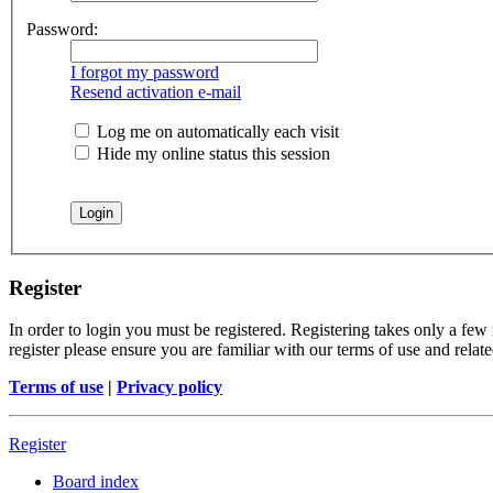
Password:
I forgot my password
Resend activation e-mail
Log me on automatically each visit
Hide my online status this session
Register
In order to login you must be registered. Registering takes only a few
register please ensure you are familiar with our terms of use and rela
Terms of use
|
Privacy policy
Register
Board index