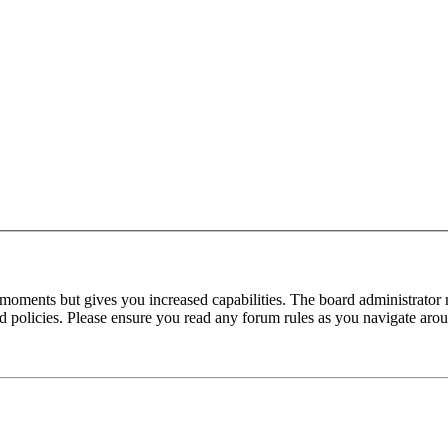
 moments but gives you increased capabilities. The board administrator 
ted policies. Please ensure you read any forum rules as you navigate aro