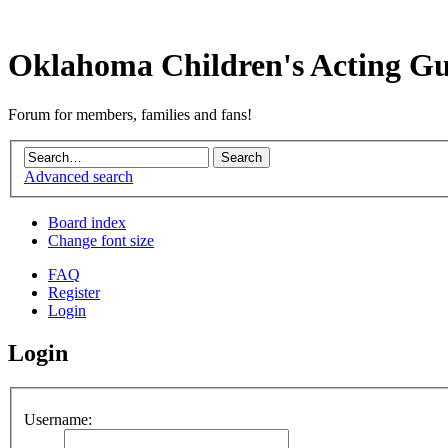
Oklahoma Children's Acting Gu
Forum for members, families and fans!
Advanced search
Board index
Change font size
FAQ
Register
Login
Login
Username: