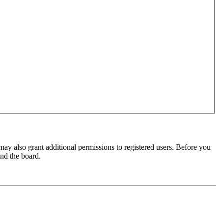
may also grant additional permissions to registered users. Before you
und the board.