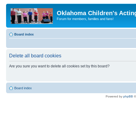
Oklahoma Children's Actin
Forum for members, families and fans!
Board index
Delete all board cookies
Are you sure you want to delete all cookies set by this board?
Board index
Powered by
phpBB
©