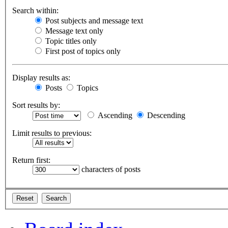
Search within:
Post subjects and message text
Message text only
Topic titles only
First post of topics only
Display results as:
Posts
Topics
Sort results by:
Ascending
Descending
Limit results to previous:
Return first:
characters of posts