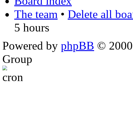
Board index
The team
•
Delete all bo
5 hours
Powered by
phpBB
© 2000,
Group