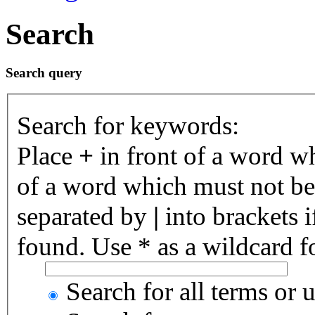
Search
Search query
Search for keywords:
Place
+
in front of a word 
of a word which must not be 
separated by
|
into brackets 
found. Use * as a wildcard fo
Search for all terms or 