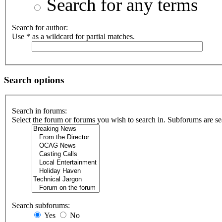
Search for any terms
Search for author:
Use * as a wildcard for partial matches.
Search options
Search in forums:
Select the forum or forums you wish to search in. Subforums are se
Search subforums:
Yes
No