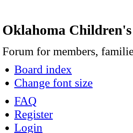
Oklahoma Children's
Forum for members, familie
Board index
Change font size
FAQ
Register
Login