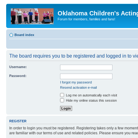
Oklahoma Children's Actin
Forum for members, families and fans!
Board index
The board requires you to be registered and logged in to vie
Username:
Password:
I forgot my password
Resend activation e-mail
Log me on automatically each visit
Hide my online status this session
REGISTER
In order to login you must be registered. Registering takes only a few moment
are familiar with our terms of use and related policies. Please ensure you re