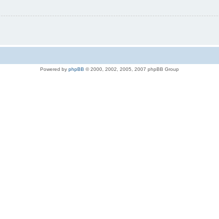
Powered by
phpBB
© 2000, 2002, 2005, 2007 phpBB Group