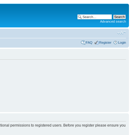
Advanced search
FAQ
Register
Login
itional permissions to registered users. Before you register please ensure you