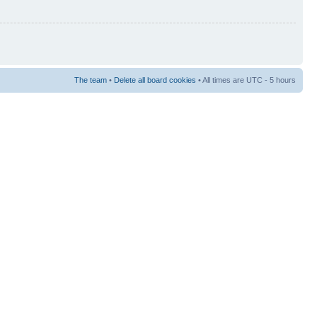
The team
•
Delete all board cookies
• All times are UTC - 5 hours