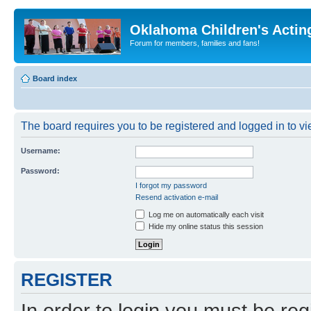
Oklahoma Children's Actin
Forum for members, families and fans!
Board index
The board requires you to be registered and logged in to vie
Username:
Password:
I forgot my password
Resend activation e-mail
Log me on automatically each visit
Hide my online status this session
REGISTER
In order to login you must be reg