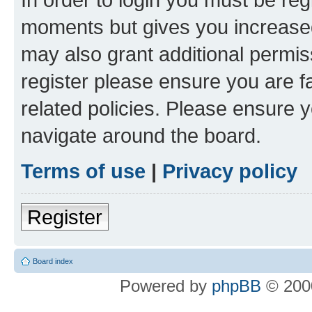
moments but gives you increased
may also grant additional permis
register please ensure you are f
related policies. Please ensure 
navigate around the board.
Terms of use
|
Privacy policy
Register
Board index
Powered by
phpBB
© 2000