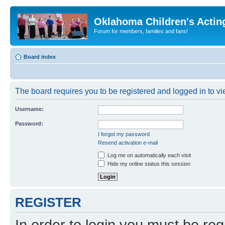
Oklahoma Children's Actin
Forum for members, families and fans!
Board index
The board requires you to be registered and logged in to vie
Username:
Password:
I forgot my password
Resend activation e-mail
Log me on automatically each visit
Hide my online status this session
REGISTER
In order to login you must be reg