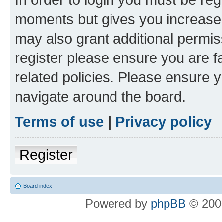
moments but gives you increased
may also grant additional permis
register please ensure you are f
related policies. Please ensure 
navigate around the board.
Terms of use
|
Privacy policy
Register
Board index
Powered by
phpBB
© 2000