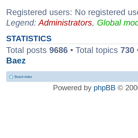
Registered users: No registered us
Legend:
Administrators
,
Global mod
STATISTICS
Total posts
9686
• Total topics
730
Baez
Board index
Powered by
phpBB
© 2000