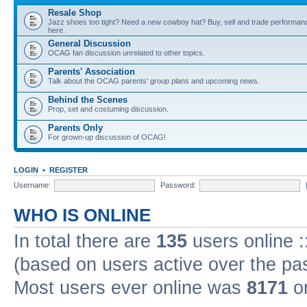
Resale Shop
Jazz shoes too tight? Need a new cowboy hat? Buy, sell and trade performanc
here.
General Discussion
OCAG fan discussion unrelated to other topics.
Parents' Association
Talk about the OCAG parents' group plans and upcoming news.
Behind the Scenes
Prop, set and costuming discussion.
Parents Only
For grown-up discussion of OCAG!
LOGIN
•
REGISTER
Username:
Password:
WHO IS ONLINE
In total there are
135
users online :
(based on users active over the pa
Most users ever online was
8171
on