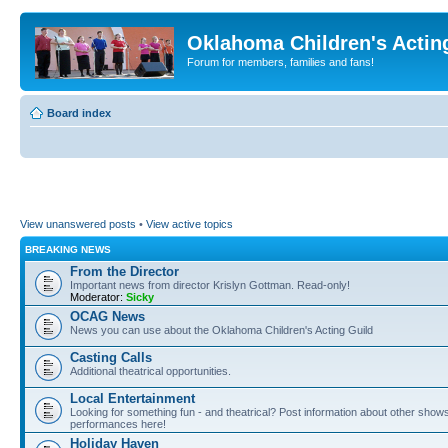
Oklahoma Children's Actin
Forum for members, families and fans!
Board index
View unanswered posts
•
View active topics
BREAKING NEWS
From the Director
Important news from director Krislyn Gottman. Read-only!
Moderator:
Sicky
OCAG News
News you can use about the Oklahoma Children's Acting Guild
Casting Calls
Additional theatrical opportunities.
Local Entertainment
Looking for something fun - and theatrical? Post information about other show
performances here!
Holiday Haven