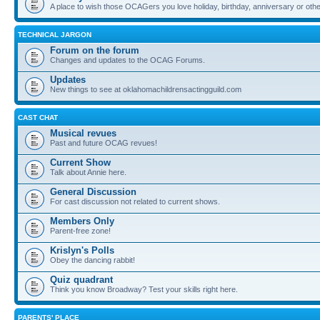
A place to wish those OCAGers you love holiday, birthday, anniversary or othe
TECHNICAL JARGON
Forum on the forum
Changes and updates to the OCAG Forums.
Updates
New things to see at oklahomachildrensactingguild.com
CAST CHAT
Musical revues
Past and future OCAG revues!
Current Show
Talk about Annie here.
General Discussion
For cast discussion not related to current shows.
Members Only
Parent-free zone!
Krislyn's Polls
Obey the dancing rabbit!
Quiz quadrant
Think you know Broadway? Test your skills right here.
PARENTS' PLACE